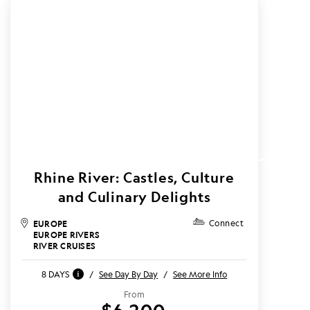
Rhine River: Castles, Culture
and Culinary Delights
EUROPE
Connect
EUROPE RIVERS
RIVER CRUISES
8 DAYS
/
See Day By Day
/
See More Info
From