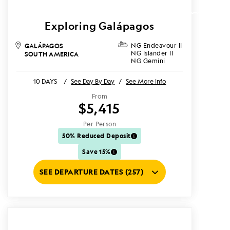
Exploring Galápagos
GALÁPAGOS
NG Endeavour II
NG Islander II
SOUTH AMERICA
NG Gemini
10 DAYS
/
See Day By Day
/
See More Info
From
$5,415
Per Person
50% Reduced Deposit
Save 15%
SEE DEPARTURE DATES (257)