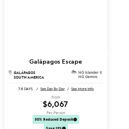
Galápagos Escape
GALÁPAGOS
NG Islander II
NG Gemini
SOUTH AMERICA
7-8 DAYS
/
See Day By Day
/
See More Info
From
$6,067
Per Person
50% Reduced Deposit
Save 15%