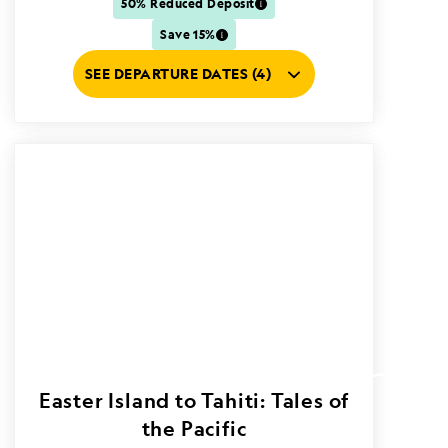
50% Reduced Deposit
Save 15%
SEE DEPARTURE DATES (4)
Easter Island to Tahiti: Tales of
the Pacific