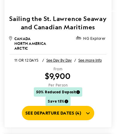
Sailing the St. Lawrence Seaway
and Canadian Maritimes
CANADA
NG Explorer
NORTH AMERICA
ARCTIC
11 OR 12 DAYS
/
See Day By Day
/
See More Info
From
$9,900
Per Person
50% Reduced Deposit
Save 15%
SEE DEPARTURE DATES (4)