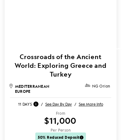
Crossroads of the Ancient
World: Exploring Greece and
Turkey
MEDITERRANEAN
NG Orion
EUROPE
11 DAYS
/
See Day By Day
/
See More Info
From
$11,000
Per Person
50% Reduced Deposit