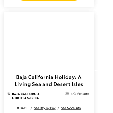
Baja California Holiday: A
Living Sea and Desert Isles
BAJA CALIFORNIA
NG Venture
NORTH AMERICA
8 DAYS
/
See Day By Day
/
See More Info