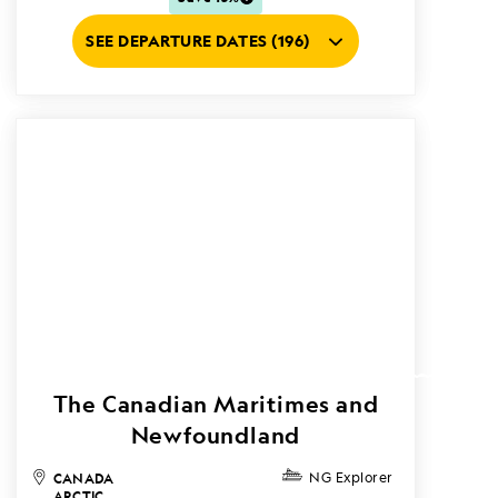
SEE DEPARTURE DATES (196)
The Canadian Maritimes and
Newfoundland
CANADA
NG Explorer
ARCTIC