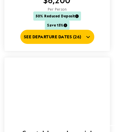
$6,200
Per Person
50% Reduced Deposit
Save 15%
SEE DEPARTURE DATES (26)