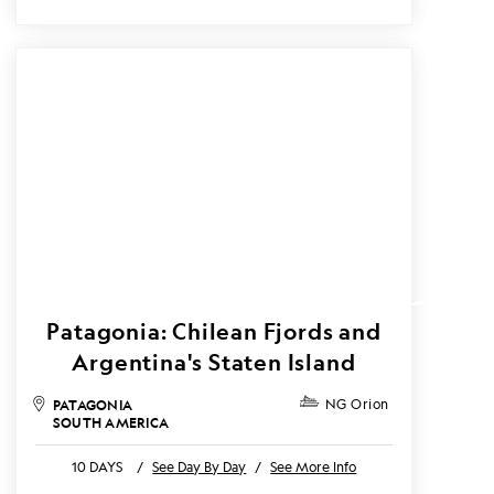
Patagonia: Chilean Fjords and
Argentina's Staten Island
PATAGONIA
NG Orion
SOUTH AMERICA
10 DAYS
/
See Day By Day
/
See More Info