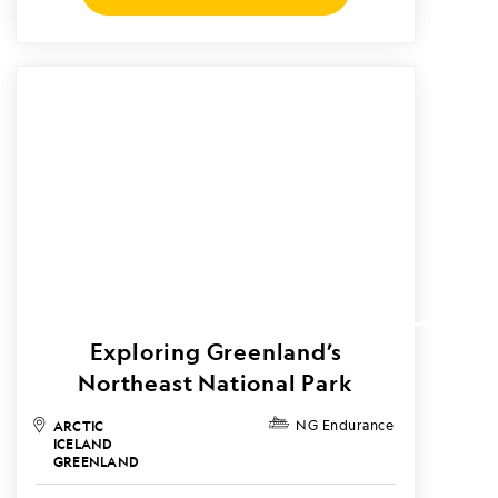
Exploring Greenland’s
Northeast National Park
ARCTIC
NG Endurance
ICELAND
GREENLAND