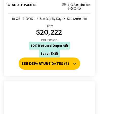
SOUTH PACIFIC
NG Resolution
NG Orion
16 OR 18 DAYS
/
See Day By Day
/
See More Info
From
$20,222
Per Person
50% Reduced Deposit
Save 15%
SEE DEPARTURE DATES (4)