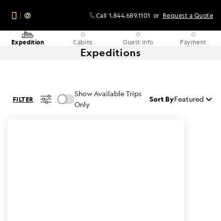
Call
1.844.689.1101
or
Request a Quote
Expedition
Cabins
Guest info
Payment
Expeditions
Show Available Trips
Sort By
Featured
FILTER
Only