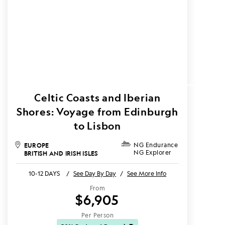
Celtic Coasts and Iberian
Shores: Voyage from Edinburgh
to Lisbon
EUROPE
NG Endurance
NG Explorer
BRITISH AND IRISH ISLES
10-12 DAYS
/
See Day By Day
/
See More Info
From
$6,905
Per Person