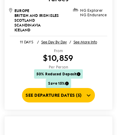
EUROPE
NG Explorer
NG Endurance
BRITISH AND IRISH ISLES
SCOTLAND
SCANDINAVIA
ICELAND
11 DAYS
/
See Day By Day
/
See More Info
From
$10,859
Per Person
50% Reduced Deposit
Save 15%
SEE DEPARTURE DATES (5)