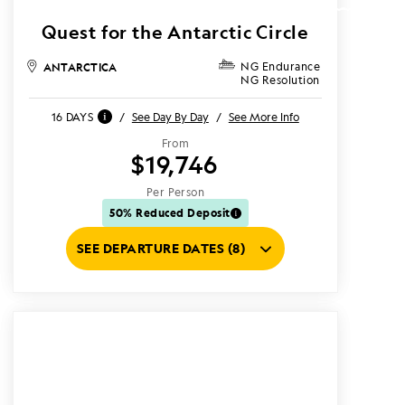
Quest for the Antarctic Circle
ANTARCTICA
NG Endurance
NG Resolution
16 DAYS
/
See Day By Day
/
See More Info
From
$19,746
Per Person
50% Reduced Deposit
SEE DEPARTURE DATES (8)