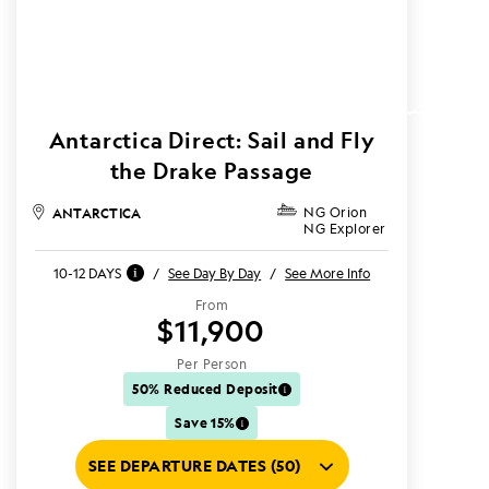
Antarctica Direct: Sail and Fly
the Drake Passage
ANTARCTICA
NG Orion
NG Explorer
10-12 DAYS
/
See Day By Day
/
See More Info
From
$11,900
Per Person
50% Reduced Deposit
Save 15%
SEE DEPARTURE DATES (50)