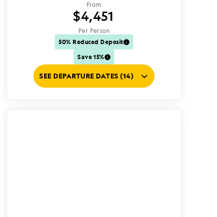
From
$4,451
Per Person
50% Reduced Deposit
Save 15%
SEE DEPARTURE DATES (14)