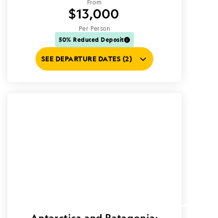
From
$13,000
Per Person
50% Reduced Deposit
SEE DEPARTURE DATES (2)
Antarctica and Patagonia: