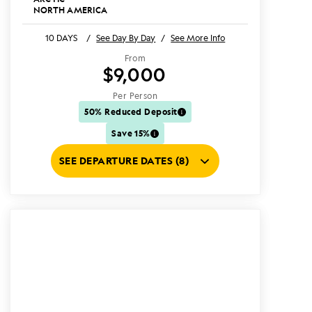
NORTH AMERICA
10 DAYS
/
See Day By Day
/
See More Info
From
$9,000
Per Person
50% Reduced Deposit
Save 15%
SEE DEPARTURE DATES (8)