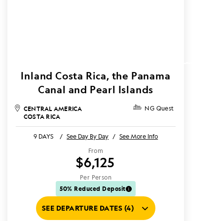
Inland Costa Rica, the Panama
Canal and Pearl Islands
CENTRAL AMERICA
NG Quest
COSTA RICA
9 DAYS
/
See Day By Day
/
See More Info
From
$6,125
Per Person
50% Reduced Deposit
SEE DEPARTURE DATES (4)