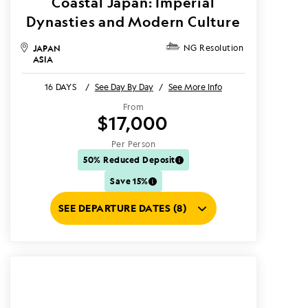
Coastal Japan: Imperial
Dynasties and Modern Culture
JAPAN
NG Resolution
ASIA
16 DAYS
/
See Day By Day
/
See More Info
From
$17,000
Per Person
50% Reduced Deposit
Save 15%
SEE DEPARTURE DATES (8)