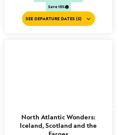
Save 15%
SEE DEPARTURE DATES (5)
North Atlantic Wonders:
Iceland, Scotland and the
Faroes