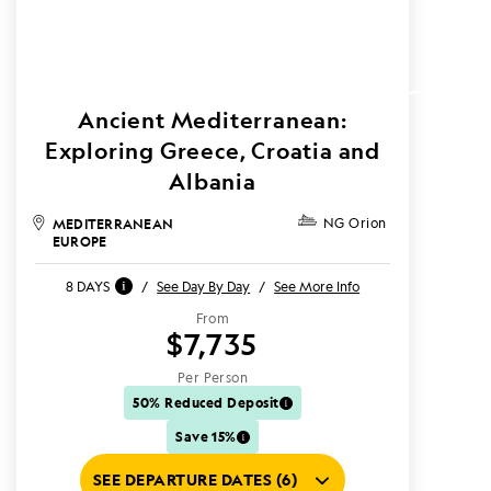
Ancient Mediterranean:
Exploring Greece, Croatia and
Albania
MEDITERRANEAN
NG Orion
EUROPE
8 DAYS
/
See Day By Day
/
See More Info
From
$7,735
Per Person
50% Reduced Deposit
Save 15%
SEE DEPARTURE DATES (6)