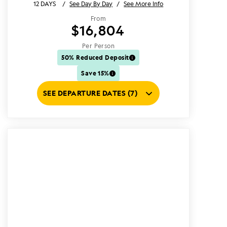
12 DAYS
/
See Day By Day
/
See More Info
From
$16,804
Per Person
50% Reduced Deposit
Save 15%
SEE DEPARTURE DATES (7)