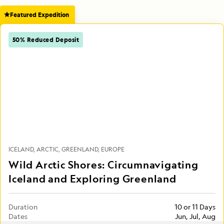
Featured Expedition
50% Reduced Deposit
ICELAND
ARCTIC
GREENLAND
EUROPE
Wild Arctic Shores: Circumnavigating
Iceland and Exploring Greenland
Duration
10 or 11 Days
Dates
Jun, Jul, Aug