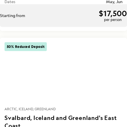
Dates
May, Jun
$17,500
Starting from
per person
50% Reduced Deposit
ARCTIC
ICELAND
GREENLAND
Svalbard, Iceland and Greenland's East
Coast