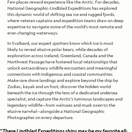
Few places reward experience like the Arctic. For decades,
National Geographic-Lindblad Expeditions has explored
this dynamic world of shifting sea ice and rugged fjords,
where veteran captains and expedition teams draw on deep
expertise to navigate some of the world's most remote and
ever-changing waterways.
In Svalbard, our expert spotters know which ice is most
likely to reveal elusive polar bears, while decades of
exploration across Iceland, Greenland, Canada and the
Northwest Passage have fostered local relationships that
unlock extraordinary wildlife encounters and meaningful
connections with Indigenous and coastal communities.
Make rare shore landings and explore beyond the ship by
Zodiac, kayak and on foot; discover the hidden world
beneath the ice through the lens of a dedicated undersea
specialist; and capture the Arctic's luminous landscapes and
legendary wildlife—from walruses and musk oxen to the
elusive narwhal—alongside a National Geographic
Photographer on every departure.
“
These Lindblad Expeditions ships may be my favorite all-