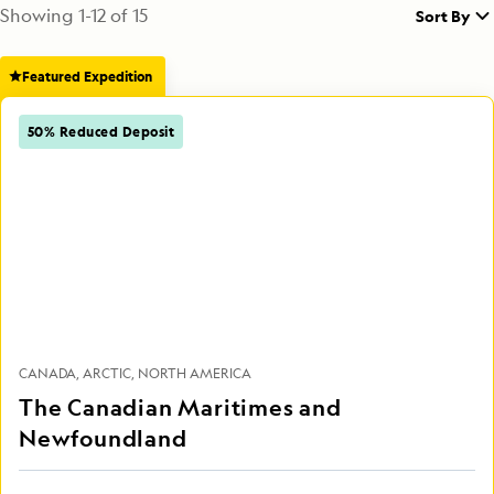
Showing
1
-
12
of
15
Sort By
Featured Expedition
50% Reduced Deposit
CANADA
ARCTIC
NORTH AMERICA
The Canadian Maritimes and
Newfoundland