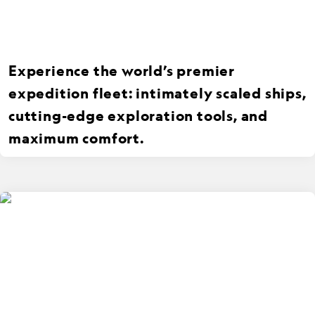
Experience the world’s premier
expedition fleet: intimately scaled ships,
cutting-edge exploration tools, and
maximum comfort.