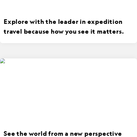
Explore with the leader in expedition
travel because how you see it matters.
See the world from a new perspective