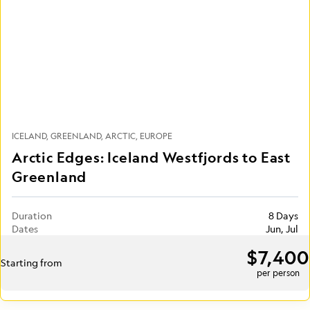
ICELAND
GREENLAND
ARCTIC
EUROPE
Arctic Edges: Iceland Westfjords to East
Greenland
Duration
8 Days
Dates
Jun, Jul
$7,400
Starting from
per person