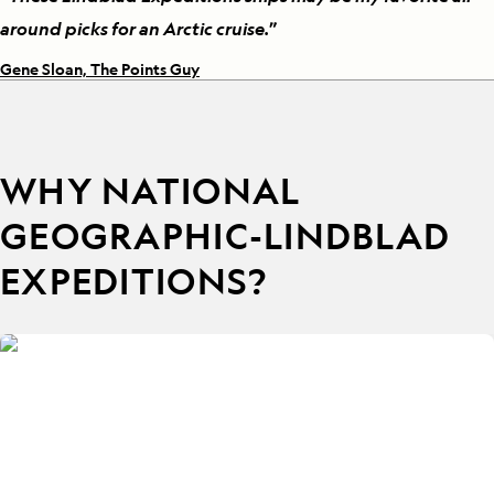
around picks for an Arctic cruise.
”
Gene Sloan, The Points Guy
WHY NATIONAL
GEOGRAPHIC-LINDBLAD
EXPEDITIONS?