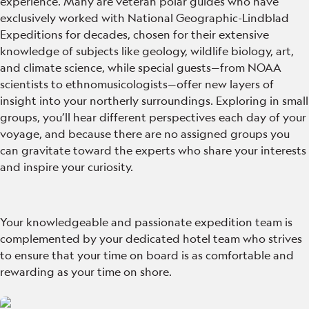
experience. Many are veteran polar guides who have
exclusively worked with National Geographic-Lindblad
Expeditions for decades, chosen for their extensive
knowledge of subjects like geology, wildlife biology, art,
and climate science, while special guests—from NOAA
scientists to ethnomusicologists—offer new layers of
insight into your northerly surroundings. Exploring in small
groups, you’ll hear different perspectives each day of your
voyage, and because there are no assigned groups you
can gravitate toward the experts who share your interests
and inspire your curiosity.
Your knowledgeable and passionate expedition team is
complemented by your dedicated hotel team who strives
to ensure that your time on board is as comfortable and
rewarding as your time on shore.