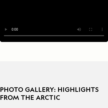
PHOTO GALLERY: HIGHLIGHTS
FROM THE ARCTIC