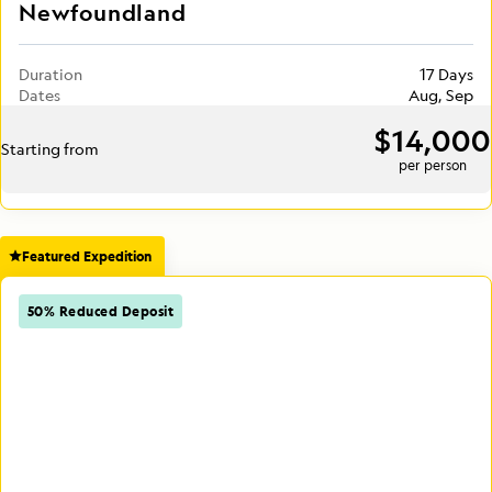
Newfoundland
Duration
17 Days
Dates
Aug, Sep
$14,000
Starting from
per person
Featured Expedition
50% Reduced Deposit