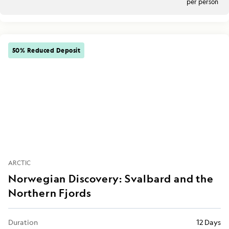
per person
50% Reduced Deposit
ARCTIC
Norwegian Discovery: Svalbard and the
Northern Fjords
Duration
12 Days