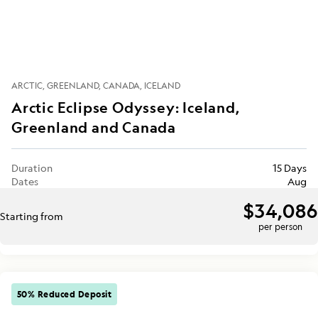
ARCTIC
GREENLAND
CANADA
ICELAND
Arctic Eclipse Odyssey: Iceland,
Greenland and Canada
Duration
15 Days
Dates
Aug
$34,086
Starting from
per person
50% Reduced Deposit