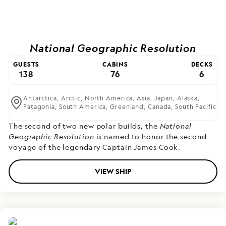
National Geographic Resolution
GUESTS
CABINS
DECKS
138
76
6
Antarctica,
Arctic,
North America,
Asia,
Japan,
Alaska,
Patagonia,
South America,
Greenland,
Canada,
South Pacific
The second of two new polar builds,
the
National
Geographic Resolution
is named to honor the second
voyage of the legendary Captain James Cook.
VIEW SHIP