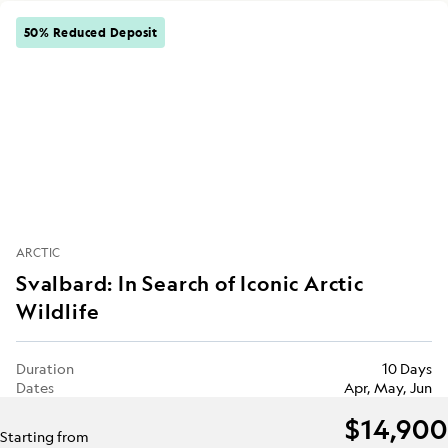
50% Reduced Deposit
ARCTIC
Svalbard: In Search of Iconic Arctic
Wildlife
Duration
10 Days
Dates
Apr, May, Jun
$14,900
Starting from