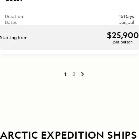
Duration
16 Days
Dates
Jun, Jul
$25,900
Starting from
per person
1
2
ARCTIC EXPEDITION SHIPS