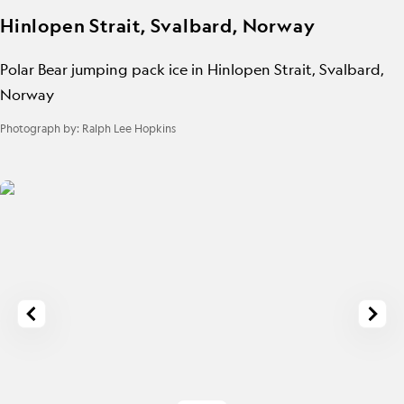
Hinlopen Strait, Svalbard, Norway
Polar Bear jumping pack ice in Hinlopen Strait, Svalbard,
Norway
Photograph by:
Ralph Lee Hopkins