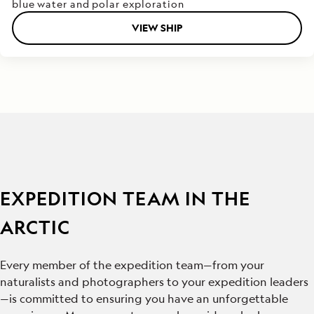
blue water and polar exploration
VIEW SHIP
EXPEDITION TEAM IN THE
ARCTIC
Every member of the expedition team—from your
naturalists and photographers to your expedition leaders
—is committed to ensuring you have an unforgettable