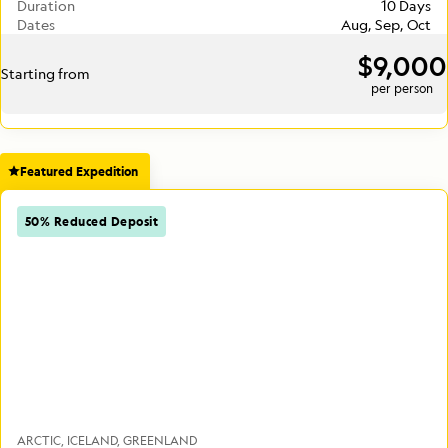
Duration
10 Days
Dates
Aug, Sep, Oct
$9,000
Starting from
per person
Featured Expedition
50% Reduced Deposit
ARCTIC
ICELAND
GREENLAND