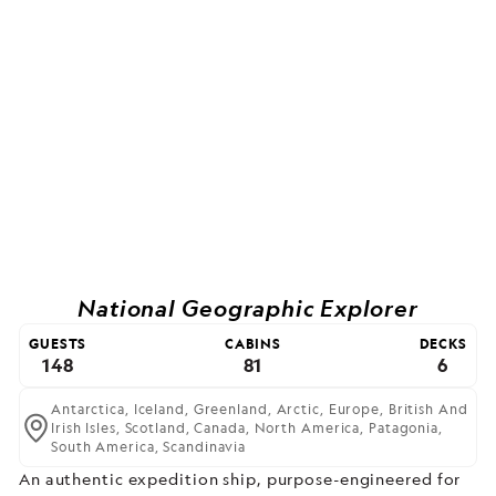
National Geographic Explorer
GUESTS
CABINS
DECKS
148
81
6
Antarctica,
Iceland,
Greenland,
Arctic,
Europe,
British And
Irish Isles,
Scotland,
Canada,
North America,
Patagonia,
South America,
Scandinavia
An authentic expedition ship, purpose-engineered for