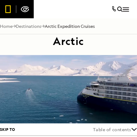
Home
Destinations
Arctic Expedition Cruises
Arctic
SKIP TO
Table of contents