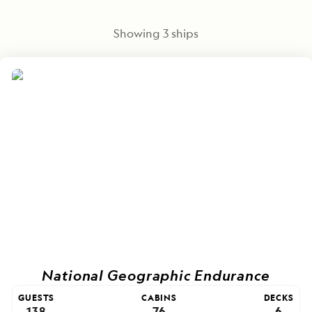
Showing
3
ships
National Geographic Endurance
GUESTS
CABINS
DECKS
138
76
6