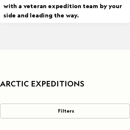
with a veteran expedition team by your
side and leading the way.
ARCTIC EXPEDITIONS
Filters