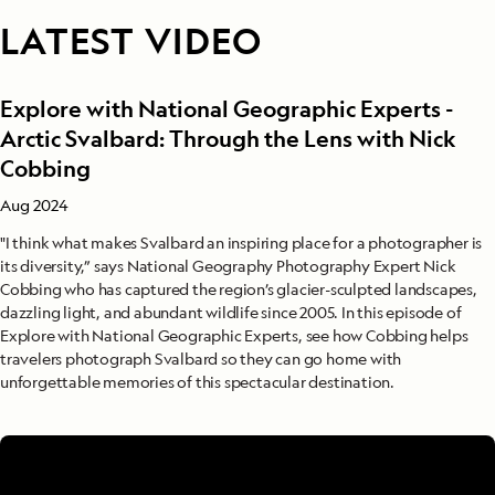
LATEST VIDEO
Explore with National Geographic Experts -
Arctic Svalbard: Through the Lens with Nick
Cobbing
Aug 2024
"I think what makes Svalbard an inspiring place for a photographer is
its diversity,” says National Geography Photography Expert Nick
Cobbing who has captured the region’s glacier-sculpted landscapes,
dazzling light, and abundant wildlife since 2005. In this episode of
Explore with National Geographic Experts, see how Cobbing helps
travelers photograph Svalbard so they can go home with
unforgettable memories of this spectacular destination.