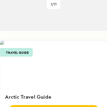
1/11
TRAVEL GUIDE
Arctic Travel Guide
From practical tips on planning and packing to in-