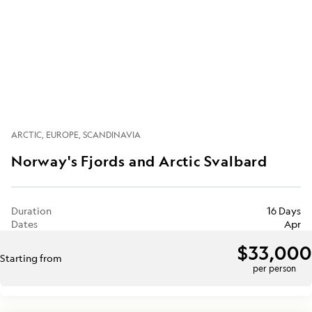
ARCTIC
EUROPE
SCANDINAVIA
Norway's Fjords and Arctic Svalbard
Duration
16 Days
Dates
Apr
$33,000
Starting from
per person