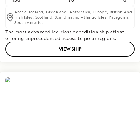
Arctic,
Iceland,
Greenland,
Antarctica,
Europe,
British And
Irish Isles,
Scotland,
Scandinavia,
Atlantic Isles,
Patagonia,
South America
The most advanced ice-class expedition ship afloat,
offering unprecedented access to polar regions.
VIEW SHIP