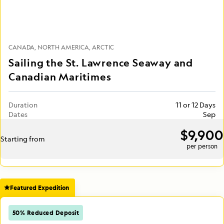
CANADA
NORTH AMERICA
ARCTIC
Sailing the St. Lawrence Seaway and
Canadian Maritimes
Duration
11 or 12 Days
Dates
Sep
$9,900
Starting from
per person
Featured Expedition
50% Reduced Deposit