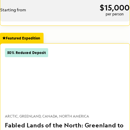
$15,000
Starting from
per person
Featured Expedition
50% Reduced Deposit
ARCTIC
GREENLAND
CANADA
NORTH AMERICA
Fabled Lands of the North: Greenland to