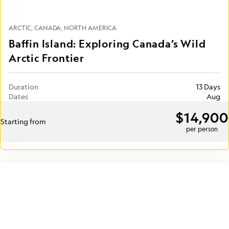
ARCTIC
CANADA
NORTH AMERICA
Baffin Island: Exploring Canada’s Wild
Arctic Frontier
Duration
13 Days
Dates
Aug
$14,900
Starting from
per person