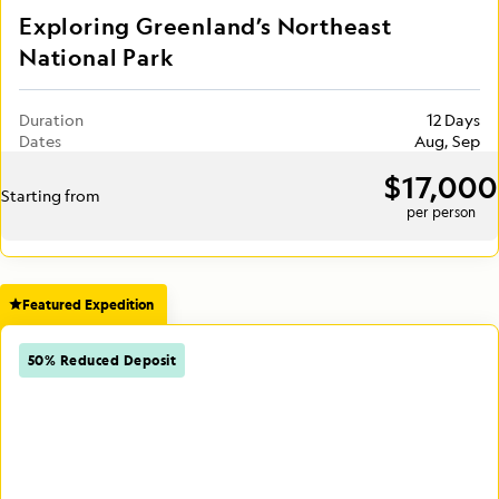
Exploring Greenland’s Northeast
National Park
Duration
12 Days
Dates
Aug, Sep
$17,000
Starting from
per person
Featured Expedition
50% Reduced Deposit