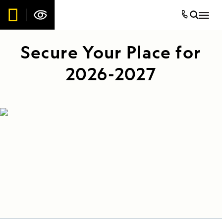
Secure Your Place for
2026-2027