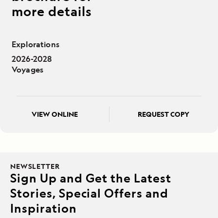
more details
Explorations
2026-2028
Voyages
VIEW ONLINE
REQUEST COPY
NEWSLETTER
Sign Up and Get the Latest
Stories, Special Offers and
Inspiration