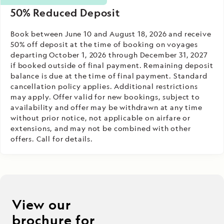
50% Reduced Deposit
Book between June 10 and August 18, 2026 and receive
50% off deposit at the time of booking on voyages
departing October 1, 2026 through December 31, 2027
if booked outside of final payment. Remaining deposit
balance is due at the time of final payment. Standard
cancellation policy applies. Additional restrictions
may apply. Offer valid for new bookings, subject to
availability and offer may be withdrawn at any time
without prior notice, not applicable on airfare or
extensions, and may not be combined with other
offers. Call for details.
View our
brochure for