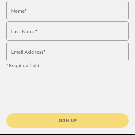
Name
Last Name
Email Address
* Required field
SIGN UP