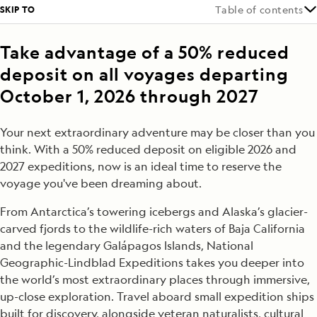
SKIP TO
Table of contents
Take advantage of a 50% reduced
deposit on all voyages departing
October 1, 2026 through 2027
Your next extraordinary adventure may be closer than you
think. With a 50% reduced deposit on eligible 2026 and
2027 expeditions, now is an ideal time to reserve the
voyage you've been dreaming about.
From Antarctica’s towering icebergs and Alaska’s glacier-
carved fjords to the wildlife-rich waters of Baja California
and the legendary Galápagos Islands, National
Geographic-Lindblad Expeditions takes you deeper into
the world’s most extraordinary places through immersive,
up-close exploration. Travel aboard small expedition ships
built for discovery, alongside veteran naturalists, cultural