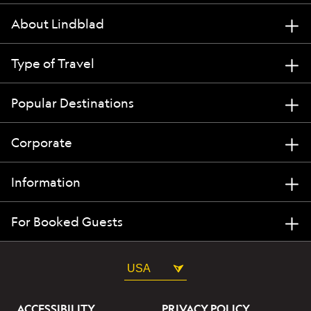
About Lindblad
Type of Travel
Popular Destinations
Corporate
Information
For Booked Guests
USA
ACCESSIBILITY
PRIVACY POLICY