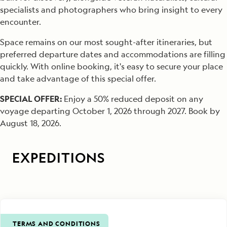
specialists and photographers who bring insight to every
encounter.
Space remains on our most sought-after itineraries, but
preferred departure dates and accommodations are filling
quickly. With online booking, it's easy to secure your place
and take advantage of this special offer.
SPECIAL OFFER:
Enjoy a 50% reduced deposit on any
voyage departing October 1, 2026 through 2027. Book by
August 18, 2026.
EXPEDITIONS
TERMS AND CONDITIONS