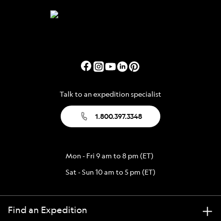
Talk to an expedition specialist
1.800.397.3348
Mon - Fri 9 am to 8 pm (ET)
Sat - Sun 10 am to 5 pm (ET)
Find an Expedition